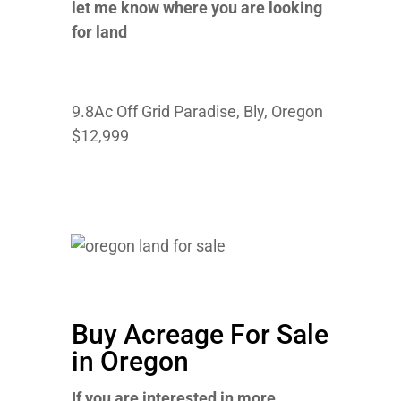
let me know where you are looking
for land
9.8Ac Off Grid Paradise, Bly, Oregon
$12,999
Buy Acreage For Sale
in Oregon
If you are interested in more