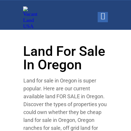
Land For Sale
In Oregon
Land for sale in Oregon is super
popular. Here are our current
available land FOR SALE in Oregon.
Discover the types of properties you
could own whether they be cheap
land for sale in Oregon, Oregon
ranches for sale, off grid land for