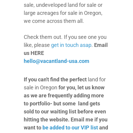
sale, undeveloped land for sale or
large acreages for sale in Oregon,
we come across them all.
Check them out. If you see one you
like, please
get in touch asap
.
Email
us HERE
hello@vacantland-usa.com
If you can't find the perfect
land for
sale in Oregon
for you, let us know
as we are frequently adding more
to portfolio- but some land gets
sold to our waiting list before even
hitting the website. Email me if you
want to
be added to our VIP list
and