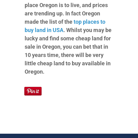
place Oregon is to live, and prices
are trending up. In fact Oregon
made the list of the
top places to
buy land in USA
. Whilst you may be
lucky and find some cheap land for
sale in Oregon, you can bet that in
10 years time, there will be very
little cheap land to buy available in
Oregon.