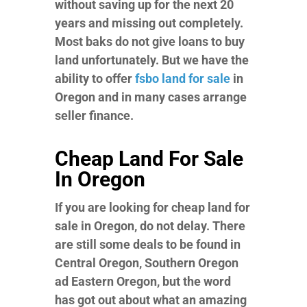
without saving up for the next 20
years and missing out completely.
Most baks do not give loans to buy
land unfortunately. But we have the
ability to offer
fsbo land for sale
in
Oregon and in many cases arrange
seller finance.
Cheap Land For Sale
In Oregon
If you are looking for cheap land for
sale in Oregon, do not delay. There
are still some deals to be found in
Central Oregon, Southern Oregon
ad Eastern Oregon, but the word
has got out about what an amazing