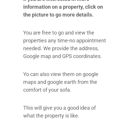
information on a property, click on
the picture to go more details.
You are free to go and view the
properties any time-no appointment
needed.
We provide the address,
Google map and GPS coordinates.
Yo can also view them on google
maps and google earth from the
comfort of your sofa.
This will give you a good idea of
what the property is like.