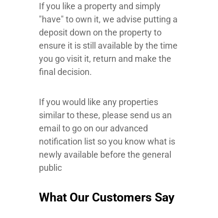
If you like a property and simply
"have" to own it, we advise putting a
deposit down on the property to
ensure it is still available by the time
you go visit it, return and make the
final decision.
If you would like any properties
similar to these, please send us an
email to go on our advanced
notification list so you know what is
newly available before the general
public
What Our Customers Say