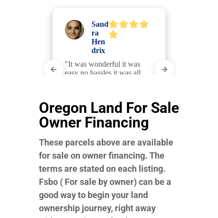
Oregon Land For Sale
Owner Financing
These parcels above are available
for sale on owner financing. The
terms are stated on each listing.
Fsbo ( For sale by owner) can be a
good way to begin your land
ownership journey, right away