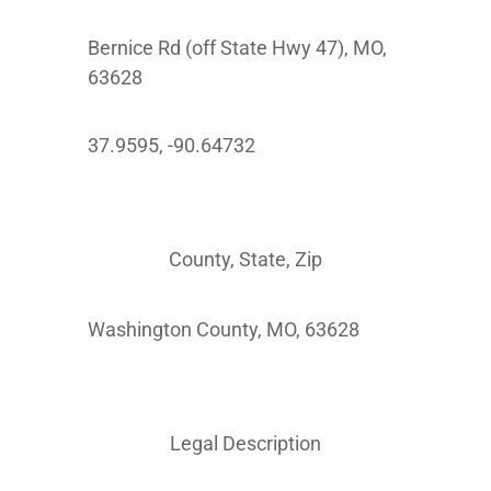
Bernice Rd (off State Hwy 47), MO,
63628
37.9595, -90.64732
County, State, Zip
Washington County, MO, 63628
Legal Description