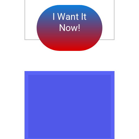
I Want It
Now!