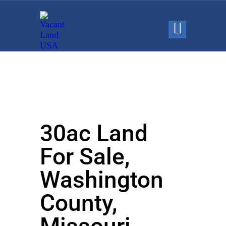
30ac Land
For Sale,
Washington
County,