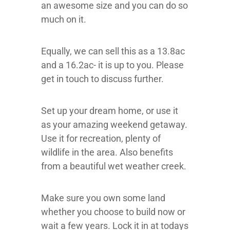
an awesome size and you can do so
much on it.
Equally, we can sell this as a 13.8ac
and a 16.2ac- it is up to you. Please
get in touch to discuss further.
Set up your dream home, or use it
as your amazing weekend getaway.
Use it for recreation, plenty of
wildlife in the area. Also benefits
from a beautiful wet weather creek.
Make sure you own some land
whether you choose to build now or
wait a few years. Lock it in at todays