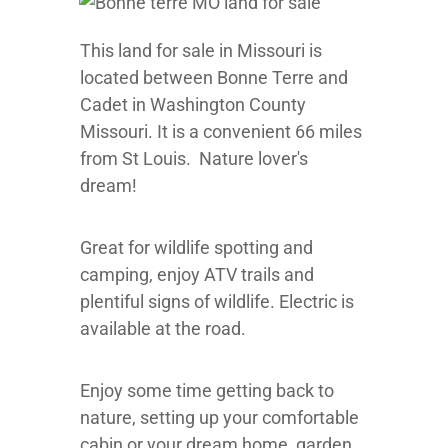
This land for sale in Missouri is
located between Bonne Terre and
Cadet in Washington County
Missouri. It is a convenient 66 miles
from St Louis. Nature lover's
dream!
Great for wildlife spotting and
camping, enjoy ATV trails and
plentiful signs of wildlife. Electric is
available at the road.
Enjoy some time getting back to
nature, setting up your comfortable
cabin or your dream home, garden,