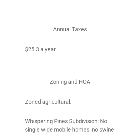
Annual Taxes
$25.3 a year
Zoning and HOA
Zoned agricultural.
Whispering Pines Subdivision: No
single wide mobile homes, no swine