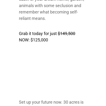
animals with some seclusion and
remember what becoming self-
reliant means.
Grab it today for just
$149,500
NOW:
$125,000
Set up your future now. 30 acres is