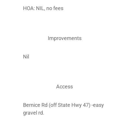
HOA: NIL, no fees
Improvements
Nil
Access
Bernice Rd (off State Hwy 47) -easy
gravel rd.