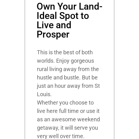
Own Your Land-
Ideal Spot to
Live and
Prosper
This is the best of both
worlds. Enjoy gorgeous
rural living away from the
hustle and bustle. But be
just an hour away from St
Louis.
Whether you choose to
live here full time or use it
as an awesome weekend
getaway, it will serve you
very well over time.