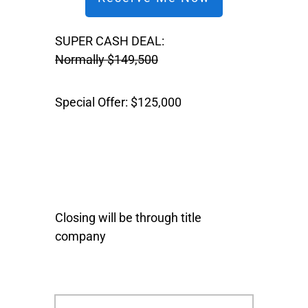
SUPER CASH DEAL:
Normally $149,500
Special Offer: $125,000
Closing will be through title
company