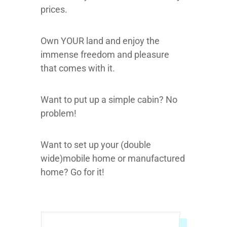
prices.
Own YOUR land and enjoy the
immense freedom and pleasure
that comes with it.
Want to put up a simple cabin? No
problem!
Want to set up your (double
wide)mobile home or manufactured
home? Go for it!