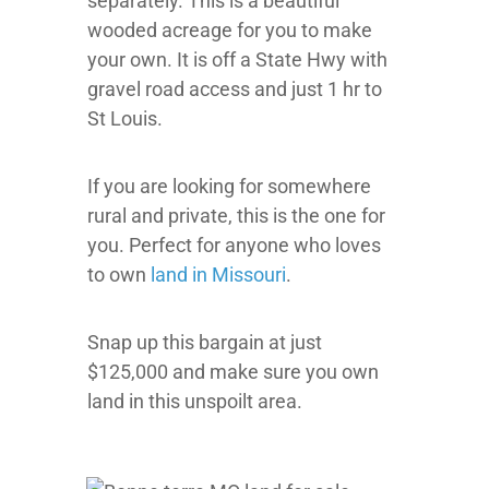
separately. This is a beautiful
wooded acreage for you to make
your own. It is off a State Hwy with
gravel road access and just 1 hr to
St Louis.
If you are looking for somewhere
rural and private, this is the one for
you. Perfect for anyone who loves
to own
land in Missouri
.
Snap up this bargain at just
$125,000 and make sure you own
land in this unspoilt area.