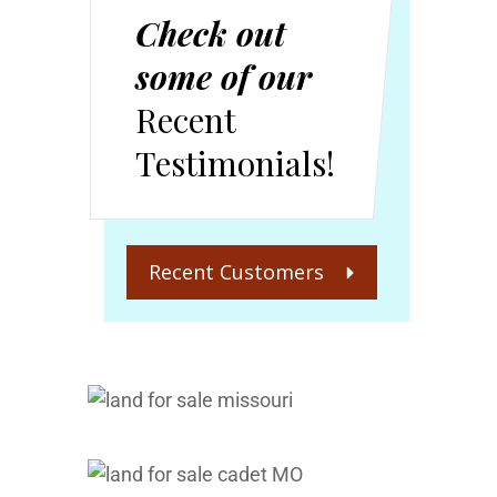
Check out
some of our
Recent
Testimonials!
Recent Customers