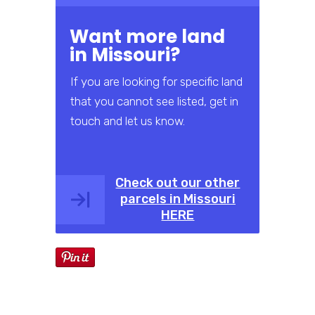
Want more land
in Missouri?
If you are looking for specific land
that you cannot see listed, get in
touch and let us know.
Check out our other
parcels in Missouri
HERE