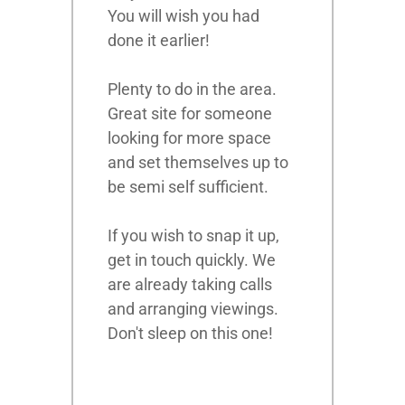
You will wish you had
done it earlier!
Plenty to do in the area.
Great site for someone
looking for more space
and set themselves up to
be semi self sufficient.
If you wish to snap it up,
get in touch quickly. We
are already taking calls
and arranging viewings.
Don't sleep on this one!