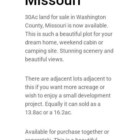
Missouri
30Ac land for sale in Washington
County, Missouri is now available.
This is such a beautiful plot for your
dream home, weekend cabin or
camping site. Stunning scenery and
beautiful views.
There are adjacent lots adjacent to
this if you want more acreage or
wish to enjoy a small development
project. Equally it can sold as a
13.8ac or a 16.2ac.
Available for purchase together or