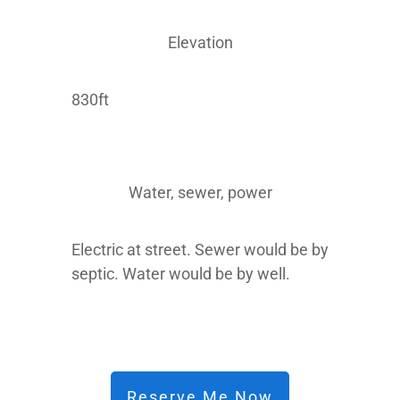
Elevation
830ft
Water, sewer, power
Electric at street. Sewer would be by
septic. Water would be by well.
Reserve Me Now