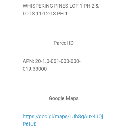
WHISPERING PINES LOT 1 PH 2 &
LOTS 11-12-13 PH 1
Parcel ID
APN: 20-1.0-001-000-000-
019.33000
Google Maps
https://goo.gl/maps/LJhSgAux4JQj
P6fU8