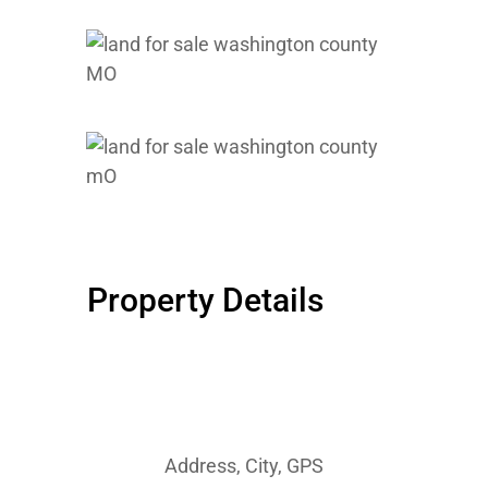
Property Details
Address, City, GPS